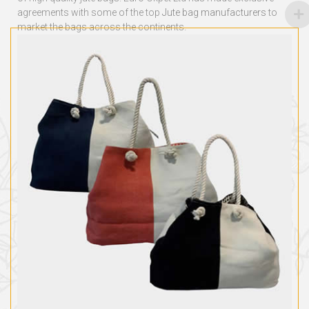
agreements with some of the top
Jute bag manufacturers
to
market the bags across the continents.