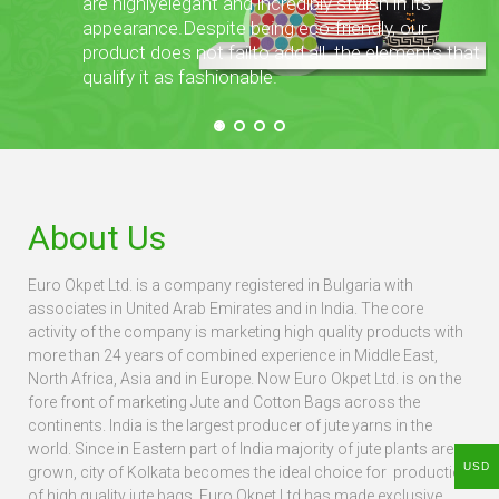
are highly
elegant and incredibly stylish in its
appearance.
Despite being eco-friendly, our
product does not fail
to add all the elements that
qualify it as fashionable.
About Us
Euro Okpet Ltd. is a company registered in Bulgaria with
associates in United Arab Emirates and in India. The core
activity of the company is marketing high quality products with
more than 24 years of combined experience in Middle East,
North Africa, Asia and in Europe. Now Euro Okpet Ltd. is on the
fore front of marketing Jute and Cotton Bags across the
continents. India is the largest producer of jute yarns in the
world. Since in Eastern part of India majority of jute plants are
USD
grown, city of Kolkata becomes the ideal choice for production
of high quality jute bags. Euro Okpet Ltd has made exclusive