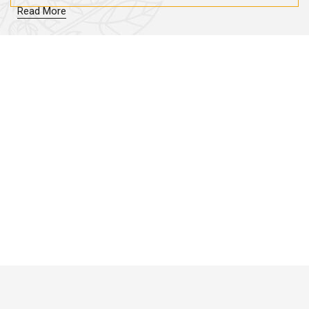
Read More