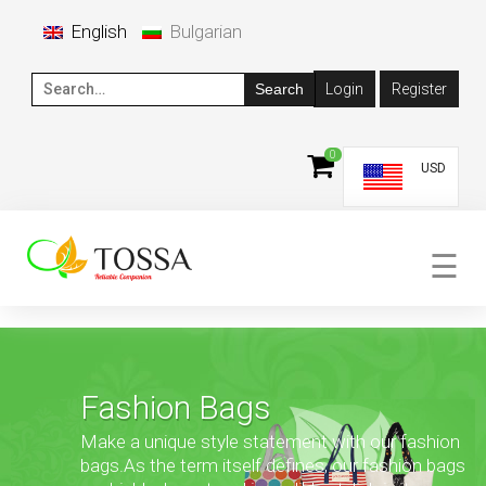
×
English
Bulgarian
Login
Register
SEARCH
FOR:
0
USD
☰
Fashion Bags
Make a unique style statement with our fashion
bags.
As the term itself defines, our fashion bags